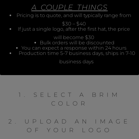
A COUPLE THINGS
Pricing is to quote, and will typically range from
$30 – $40
If just a single logo, after the first hat, the price
will become $30
Bulk orders will be discounted
You can expect a response within 24 hours
Production time 5-7 business days, ships in 7-10
business days
1. SELECT A BRIM
COLOR
2. UPLOAD AN IMAGE
OF YOUR LOGO