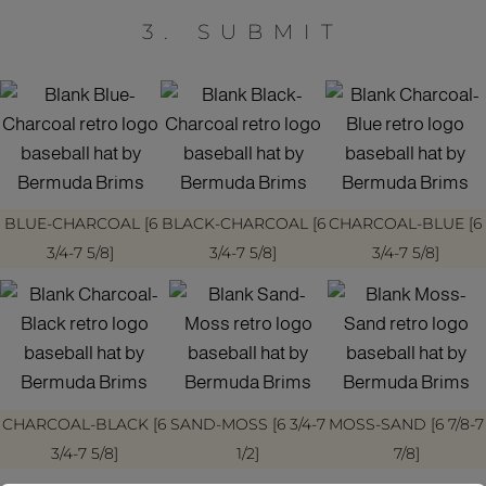
3. SUBMIT
BLUE-CHARCOAL [6
BLACK-CHARCOAL [6
CHARCOAL-BLUE [6
3/4-7 5/8]
3/4-7 5/8]
3/4-7 5/8]
CHARCOAL-BLACK [6
SAND-MOSS [6 3/4-7
MOSS-SAND [6 7/8-7
3/4-7 5/8]
1/2]
7/8]