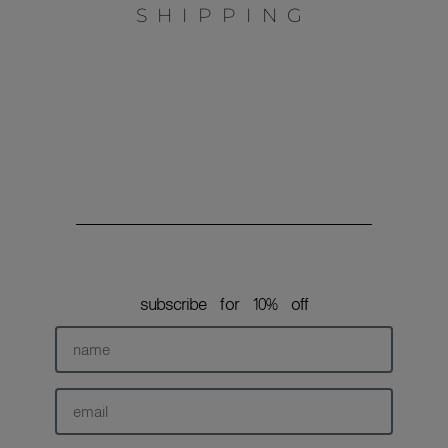
L
SHIPPING
o
g
o
subscribe for 10% off