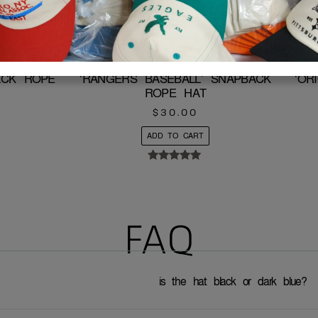
BACK ROPE
‘RANGERS BASEBALL’ SNAPBACK
‘OR
ROPE HAT
$
30.00
ADD TO CART
Rated
5.00
out of 5
FAQ
is the hat black or dark blue?