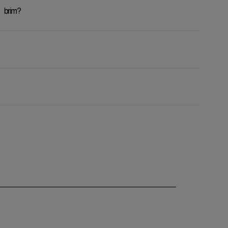
 brim?