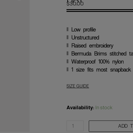
$
30.00
|| Low profile
|| Unstructured
|| Raised embroidery
|| Bermuda Brims stitched 
|| Waterproof 100% nylon
|| 1 size fits most snapback
SIZE GUIDE
'New
York
Availability:
In stock
Baseball'
Snapback
ADD 
Rope