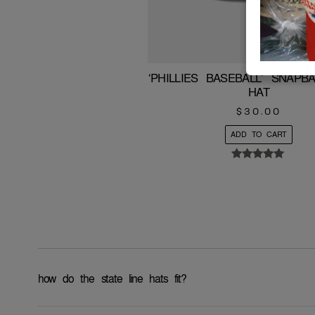
‘PHILLIES BASEBALL’ SNAP
HAT
$
30.00
ADD TO CART
Rated
5.00
out of 5
how do the state line hats fit?