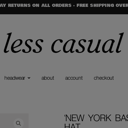
AY RETURNS ON ALL ORDERS · FREE SHIPPING OVE
headwear
about
account
checkout
‘NEW YORK BA
HAT