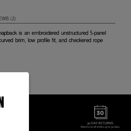
EWS (2)
apback is an embroidered unstructured 5-panel
curved brim, low profile fit, and checkered rope
N