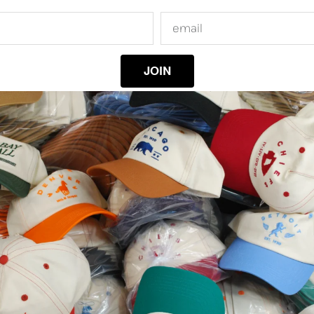
JOIN
RELATED PRODUCTS