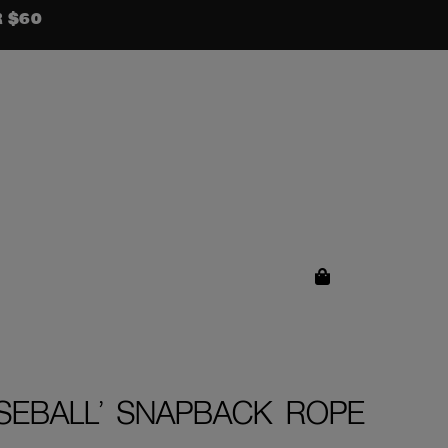
R $60
SEBALL’ SNAPBACK ROPE