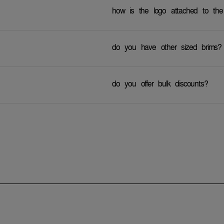
how is the logo attached to the
do you have other sized brims?
do you offer bulk discounts?