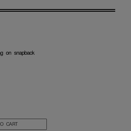
tag on snapback
TO CART