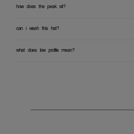
how does the peak sit?
can i wash this hat?
what does low profile mean?