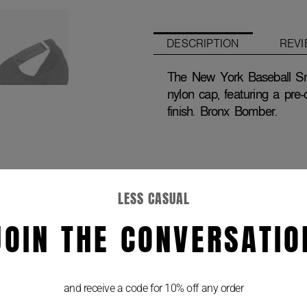
Hat
quantity
DESCRIPTION
REVI
The New York Baseball Sn
nylon cap, featuring a pre-
finish. Bronx Bomber.
LESS CASUAL
JOIN THE CONVERSATIO
and receive a code for 10% off any order