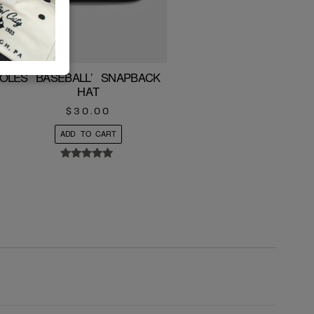
IOLES BASEBALL’ SNAPBACK ROPE
HAT
$
30.00
ADD TO CART
Rated
5.00
out of 5